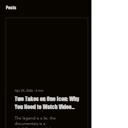
Posts
Apr 29, 2026
∙
4
min
Two Takes on One Icon: Why
You Need to Watch Video
Killed The Radio Star After
The legend is a lie, the
the Netflix Hogan Doc
documentary is a