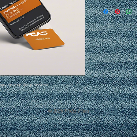
ary on popular platforms.
© 2026 Woltz Films