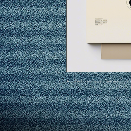
A collection of music featured in t