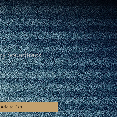
y Soundtrack
Add to Cart