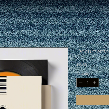
Documentar
Price
$30.00
Quantity
*