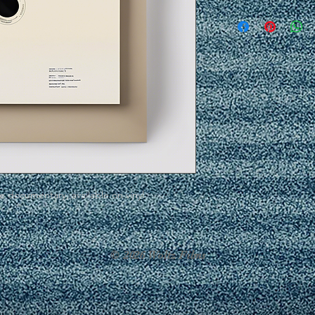
he documentary, available on vinyl.
© 2026 Woltz Films